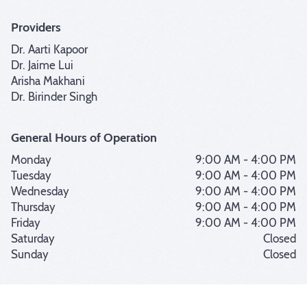
Providers
Dr. Aarti Kapoor
Dr. Jaime Lui
Arisha Makhani
Dr. Birinder Singh
General Hours of Operation
Monday
9:00 AM - 4:00 PM
Tuesday
9:00 AM - 4:00 PM
Wednesday
9:00 AM - 4:00 PM
Thursday
9:00 AM - 4:00 PM
Friday
9:00 AM - 4:00 PM
Saturday
Closed
Sunday
Closed
|
|
Customer Support
Terms of Use
Privacy Policy