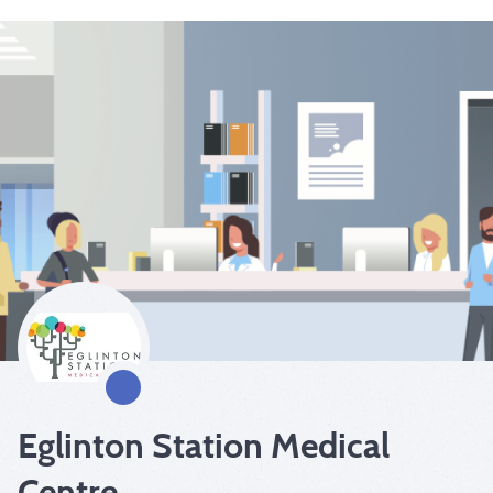
Eglinton Station Medical
Centre