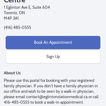
1 Eglinton Ave E, Suite 604
Toronto, ON
M4P 3A1
(416) 485-0555
Book An Appointment
Sign Up
About Us
Please use this portal for booking with your registered 
family physician. If you don't have a family physician in 
our office and wish to be seen by a walk-in physician, 
please email contact@eglintonstationmedical.ca or call 
416-485-0555 to book a walk-in appointment.