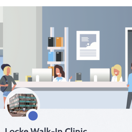
Locke Walk-In Clinic