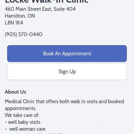
460 Main Street East, Suite 404
Hamilton, ON
L8N 1K4
(905) 570-0440
Book An Appointment
Sign Up
About Us
Medical Clinic that offers both walk in visits and booked 
appointments.

We take care of:

- well baby visits

-  well woman care
