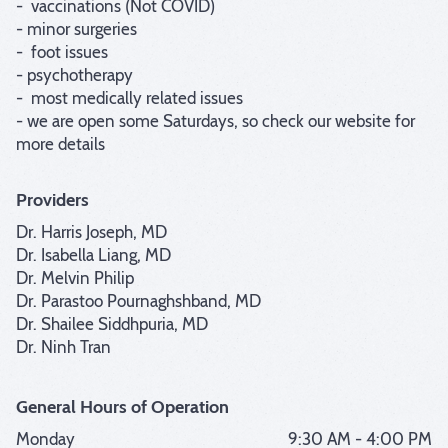
-  vaccinations (Not COVID)

- minor surgeries

-  foot issues

- psychotherapy

-  most medically related issues

- we are open some Saturdays, so check our website for 
more details
Providers
Dr. Harris Joseph, MD
Dr. Isabella Liang, MD
Dr. Melvin Philip
Dr. Parastoo Pournaghshband, MD
Dr. Shailee Siddhpuria, MD
Dr. Ninh Tran
General Hours of Operation
Monday
9:30 AM - 4:00 PM